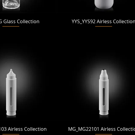
Quick View
Quick View
Glass Collection
YYS_YYS92 Airless Collectio
Quick View
Quick View
 Airless Collection
MG_MG22101 Airless Collecti