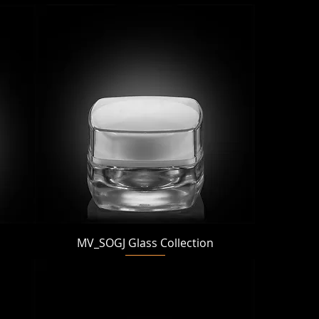
Quick View
MV_SOGJ Glass Collection