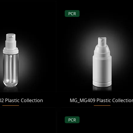
PCR
Quick View
Quick View
Plastic Collection
MG_MG409 Plastic Collectio
PCR