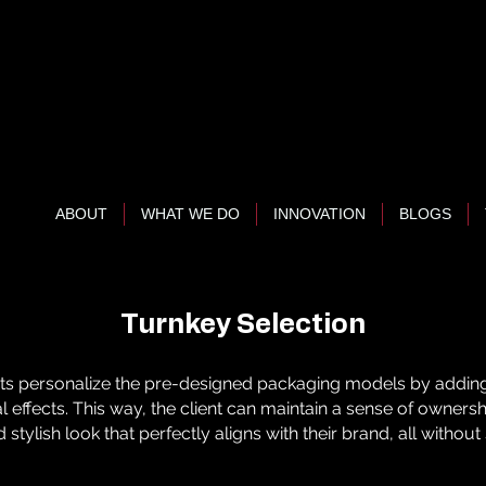
ABOUT
WHAT WE DO
INNOVATION
BLOGS
Turnkey Selection
nts personalize the pre-designed packaging models by adding
ial effects. This way, the client can maintain a sense of owner
 stylish look that perfectly aligns with their brand, all without