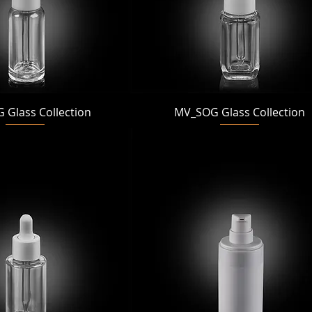
Quick View
Quick View
Glass Collection
MV_SOG Glass Collection