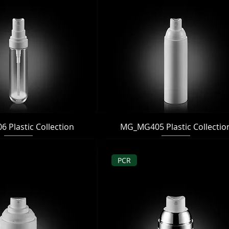
Quick View
Quick View
Plastic Collection
MG_MG405 Plastic Collectio
PCR