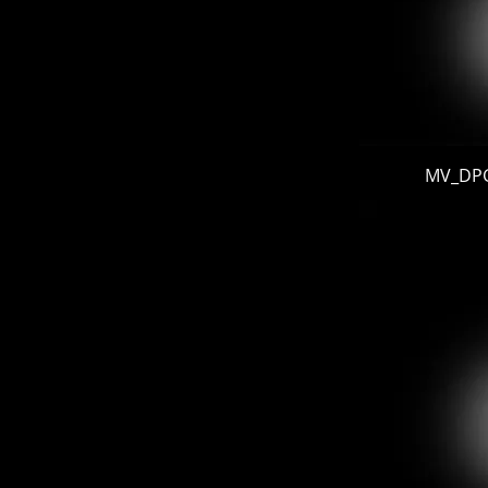
MV_DPG 