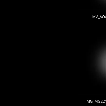
MV_AOG 
MG_MG22103