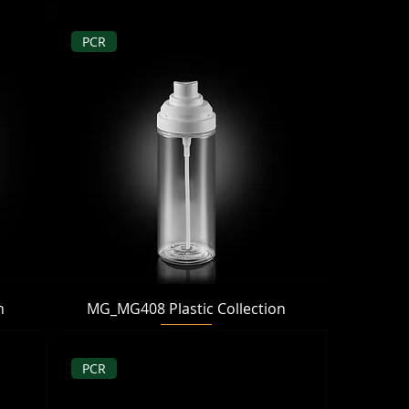
PCR
Quick View
n
MG_MG408 Plastic Collection
PCR