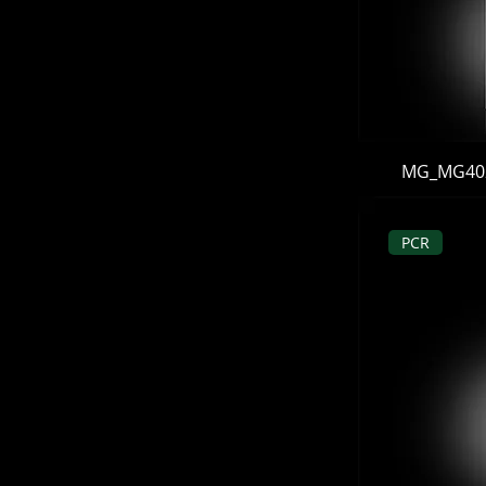
MG_MG402B
PCR