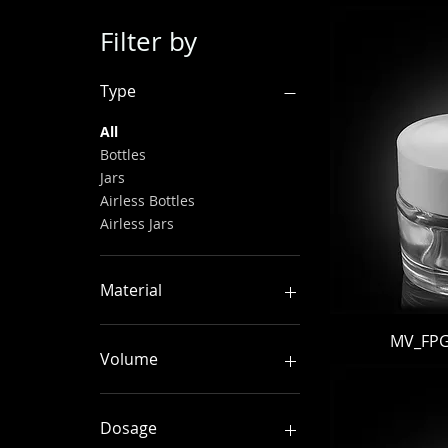
Filter by
Type
All
Bottles
Jars
Airless Bottles
Airless Jars
Material
PP
MV_FPGJ
PET
Volume
PETG
PMMA
0–49 ml
AS
50–99 ml
Dosage
ABS
100–149 ml