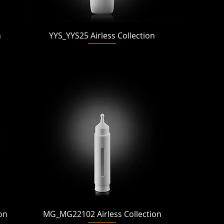
Quick View
n
YYS_YYS25 Airless Collection
Quick View
on
MG_MG22102 Airless Collection