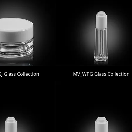
Quick View
Quick View
 Glass Collection
MV_WPG Glass Collection