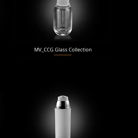
Quick View
MV_CCG Glass Collection