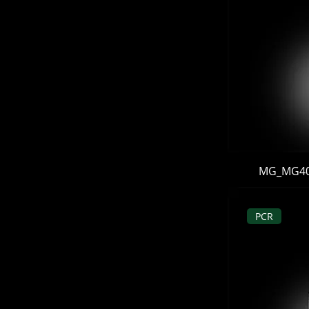
MG_MG406 
PCR