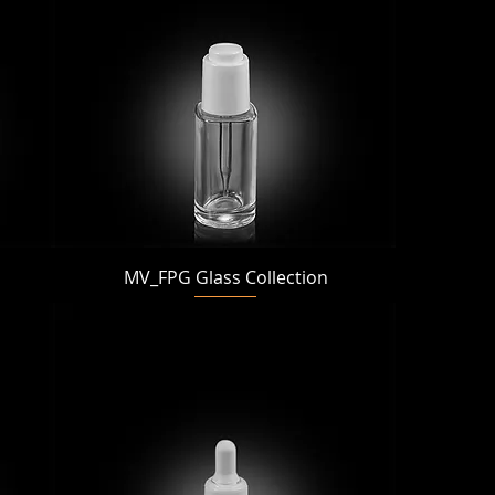
Quick View
MV_FPG Glass Collection