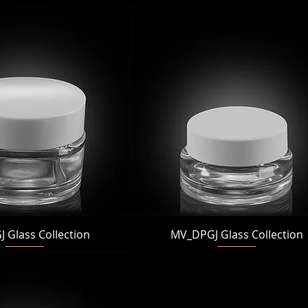
Quick View
Quick View
 Glass Collection
MV_DPGJ Glass Collection