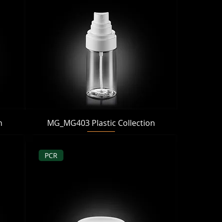
Quick View
n
MG_MG403 Plastic Collection
PCR