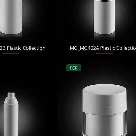
Quick View
Quick View
 Plastic Collection
MG_MG402A Plastic Collecti
PCR