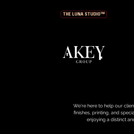
THE LUNA STUDIO™
We're here to help our clie
finishes, printing, and spec
enjoying a distinct and