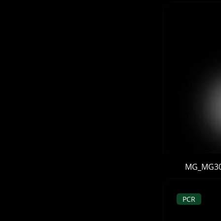
MG_MG302 
PCR