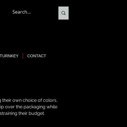
TURNKEY
CONTACT
 their own choice of colors,
ship over the packaging while
 straining their budget.