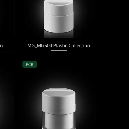
Quick View
on
MG_MG504 Plastic Collection
PCR