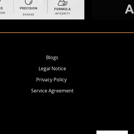
Blogs
Legal Notice
Privacy Policy
Service Agreement
© 2026 AKEY GROUP LLC.