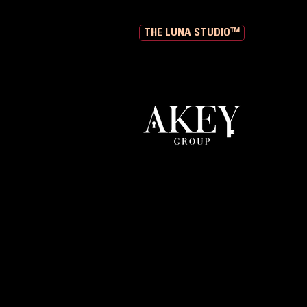
THE LUNA STUDIO™