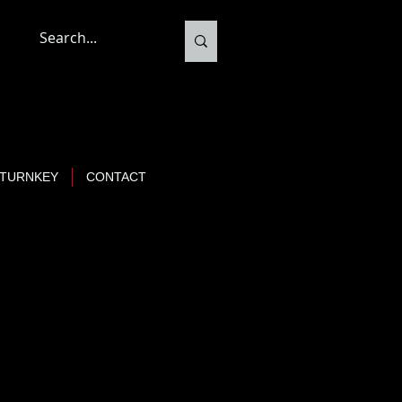
TURNKEY
CONTACT