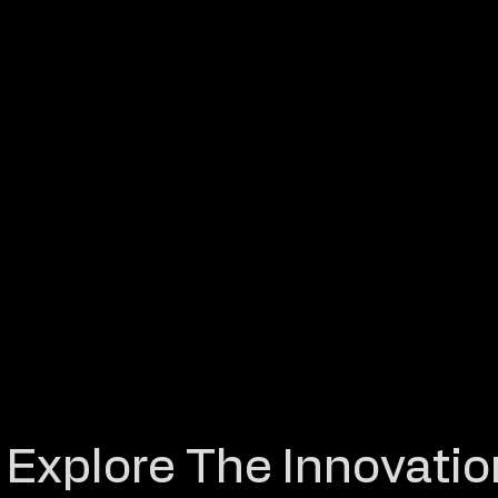
Explore The Innovatio