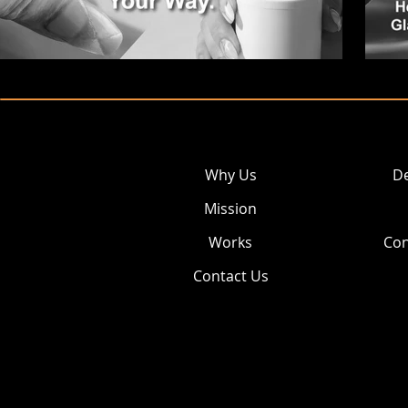
Why Us
De
Mission
Works
Con
Contact Us