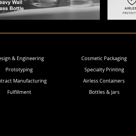
sign & Engineering
Cosmetic Packaging
Prototyping
Specialty Printing
tract Manufacturing
Airless Containers
Fulfillment
Bottles & Jars