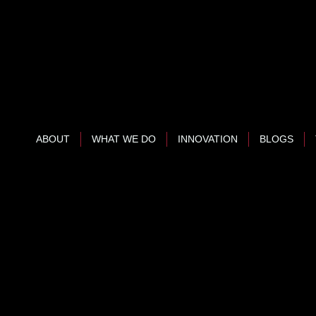
ABOUT
WHAT WE DO
INNOVATION
BLOGS