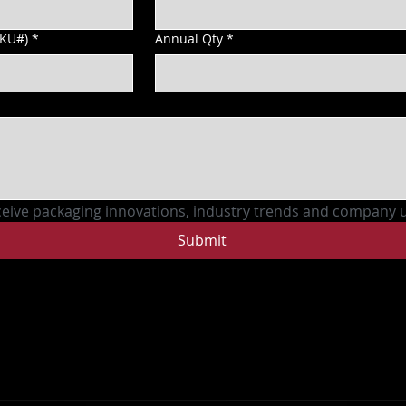
SKU#)
*
Annual Qty
*
ceive packaging innovations, industry trends and company 
Submit