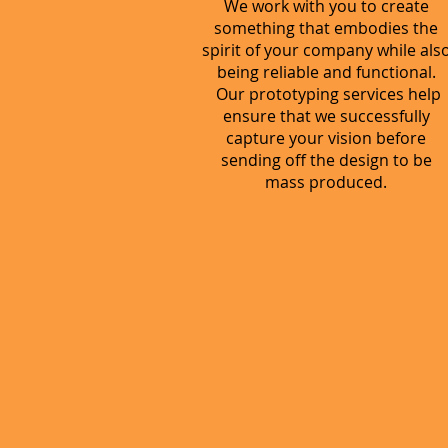
We work with you to create
something that embodies the
spirit of your company while als
being reliable and functional.
Our prototyping services help
ensure that we successfully
capture your vision before
sending off the design to be
mass produced.