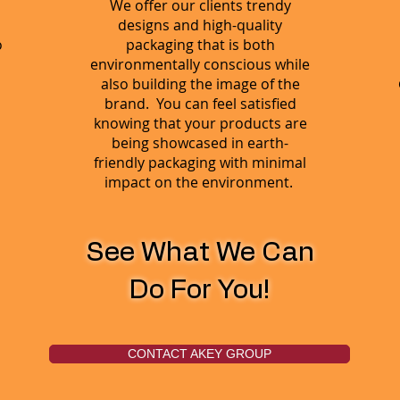
We offer our clients trendy
designs and high-quality
o
packaging that is both
environmentally conscious while
also building the image of the
brand. You can feel satisfied
knowing that your products are
being showcased in earth-
friendly packaging with minimal
impact on the environment.
See What We Can
Do For You!
CONTACT AKEY GROUP