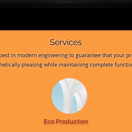
Quick View
Services
best in modern engineering to guarantee that your pr
hetically pleasing while maintaining complete function
Eco Production