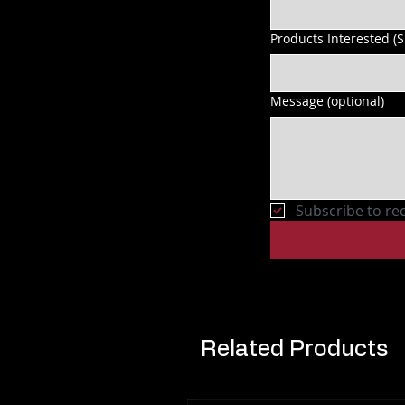
Products Interested (
Message (optional)
Subscribe to re
Related Products