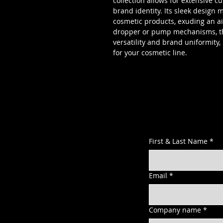
collection allows for extensive 
brand identity. Its sleek design 
cosmetic products, exuding an ai
dropper or pump mechanisms, this
versatility and brand uniformity,
for your cosmetic line.
First & Last Name
*
Email
*
Company name
*