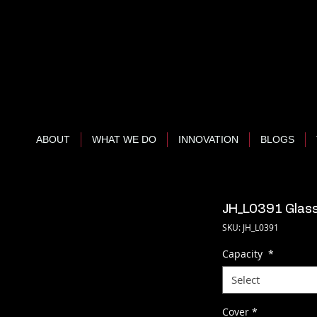
ABOUT
WHAT WE DO
INNOVATION
BLOGS
JH_L0391 Glass
SKU: JH_L0391
Capacity
*
Select
Cover
*