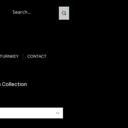
TURNKEY
CONTACT
 Collection