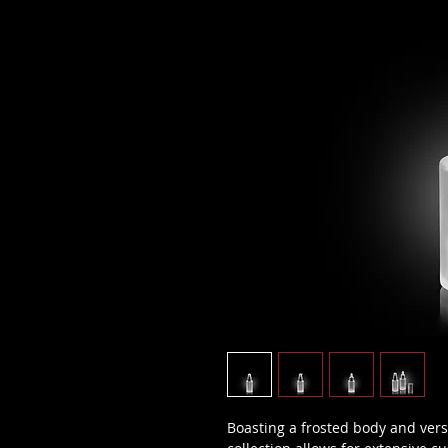
Boasting a frosted body and vers