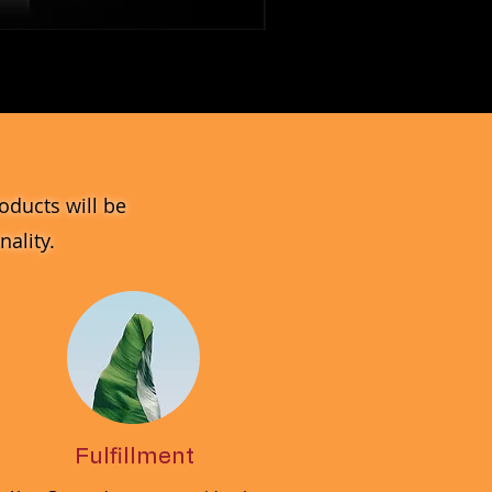
MV_DPGJ
Glass
Collection
oducts will be
ality.
Fulfillment