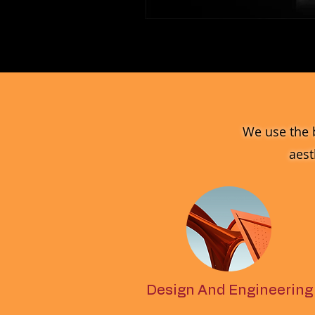
MV_FPGJ
Glass
Collection
We use the 
aest
Design And Engineering