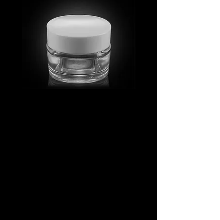
MV_FPGJ
MV_DPGJ
Glass
Glass
Collection
Collection