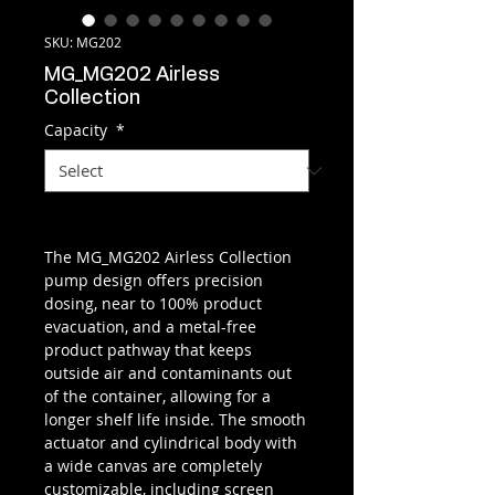
SKU: MG202
MG_MG202 Airless
Collection
Capacity
*
The MG_MG202 Airless Collection
pump design offers precision
dosing, near to 100% product
evacuation, and a metal-free
product pathway that keeps
outside air and contaminants out
of the container, allowing for a
longer shelf life inside. The smooth
actuator and cylindrical body with
a wide canvas are completely
customizable, including screen