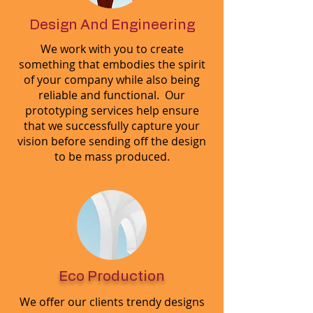
Design And Engineering
We work with you to create
something that embodies the spirit
of your company while also being
reliable and functional. Our
prototyping services help ensure
that we successfully capture your
vision before sending off the design
to be mass produced.
Eco Production
We offer our clients trendy designs