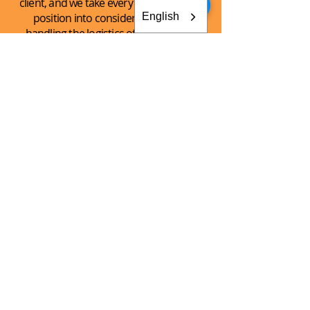
client, and we take every client’s unique
English
position into consideration when
handling the logistics of the shipping
process.
See What
We Can
Do For You!
CONTACT AKEY GROUP
Explore The Innovation