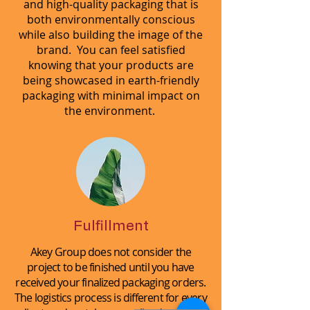
and high-quality packaging that is
both environmentally conscious
while also building the image of the
brand. You can feel satisfied
knowing that your products are
being showcased in earth-friendly
packaging with minimal impact on
the environment.
Fulfillment
Akey Group does not consider the
project to be finished until you have
received your finalized packaging orders.
The logistics process is different for every