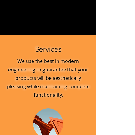
Services
We use the best in modern
engineering to guarantee that your
products will be aesthetically
pleasing while maintaining complete
functionality.