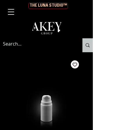
THE LUNA STUDIO™