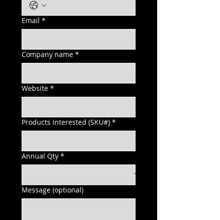
Email
*
Company name
*
Website
*
Products Interested (SKU#)
*
Annual Qty
*
Message (optional)