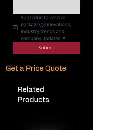
Subscribe to receive 
packaging innovations, 
industry trends and 
company updates.
*
Submit
Get a Price Quote
Related
Products