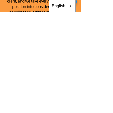
client, and we take every client’s unique
English
position into consideration when
handling the logistics of the shipping
process.
See What
We Can
Do For You!
CONTACT AKEY GROUP
Explore The Innovation