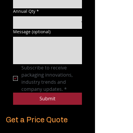
Annual Qty
*
Message (optional)
Subscribe to receive 
packaging innovations, 
industry trends and 
company updates.
*
Submit
Get a Price Quote