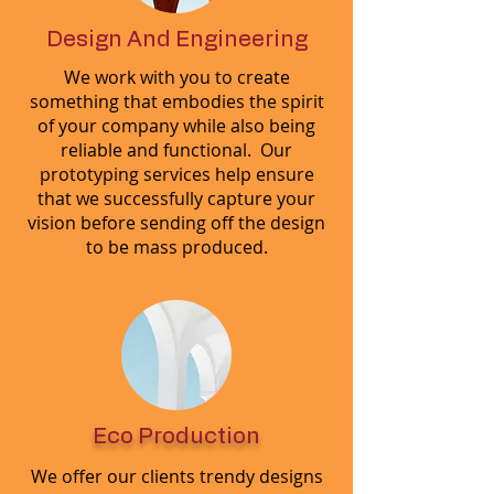
Design And Engineering
We work with you to create
something that embodies the spirit
of your company while also being
reliable and functional. Our
prototyping services help ensure
that we successfully capture your
vision before sending off the design
to be mass produced.
Eco Production
We offer our clients trendy designs