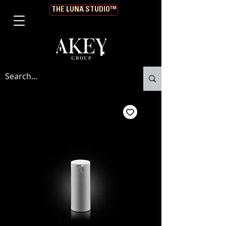
THE LUNA STUDIO™