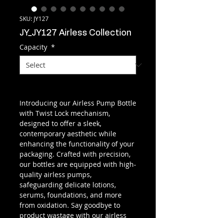
SKU: JY127
JY_JY127 Airless Collection
Capacity
*
Introducing our Airless Pump Bottle
with Twist Lock mechanism,
designed to offer a sleek,
contemporary aesthetic while
enhancing the functionality of your
packaging. Crafted with precision,
our bottles are equipped with high-
quality airless pumps,
safeguarding delicate lotions,
serums, foundations, and more
from oxidation. Say goodbye to
product wastage with our airless