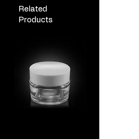
Related
Products
MV_FPGJ
MV_DPGJ
Glass
Glass
Collection
Collection