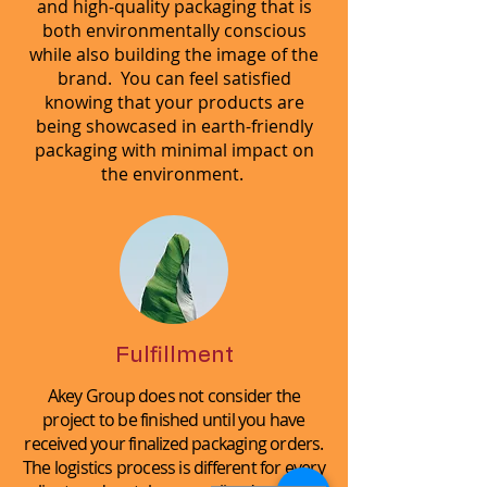
and high-quality packaging that is
both environmentally conscious
while also building the image of the
brand. You can feel satisfied
knowing that your products are
being showcased in earth-friendly
packaging with minimal impact on
the environment.
Fulfillment
Akey Group does not consider the
project to be finished until you have
received your finalized packaging orders.
The logistics process is different for every