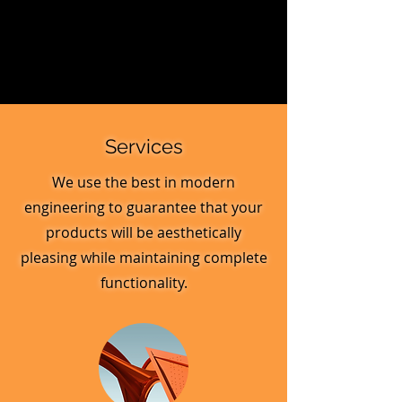
Services
We use the best in modern
engineering to guarantee that your
products will be aesthetically
pleasing while maintaining complete
functionality.