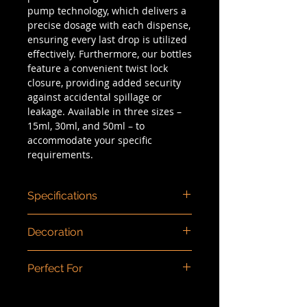
pump technology, which delivers a
precise dosage with each dispense,
ensuring every last drop is utilized
effectively. Furthermore, our bottles
feature a convenient twist lock
closure, providing added security
against accidental spillage or
leakage. Available in three sizes –
15ml, 30ml, and 50ml – to
accommodate your specific
requirements.
Specifications
Dimensions (mm)
: 15ml: 79 x 32 /
Decoration
30ml: 102 x 32 / 50ml: 135 x 32
Capacity/Size
: 15ml, 30ml, 50ml
Color injection, spray painting,
Dosage
: 0.21ml
Perfect For
screen printing, hot stamping,
Material
: PP/PCR PP
matte finishing.
Type
: Airless
Cream, concealer, foundation,