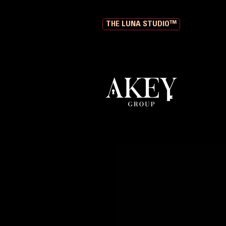
THE LUNA STUDIO™