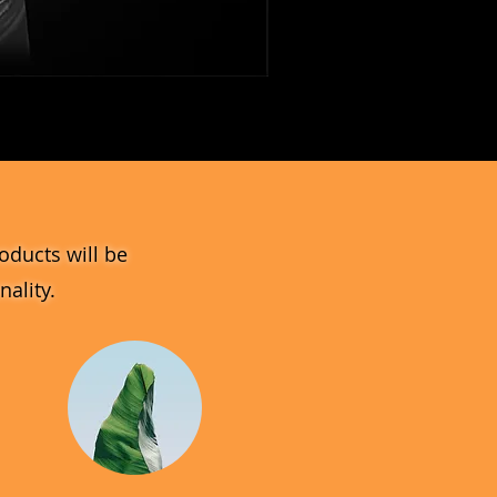
MV_DPGJ
Glass
Collection
oducts will be
ality.