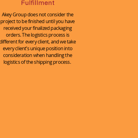
Fulfillment
Akey Group does not consider the
project to be finished until you have
received your finalized packaging
orders. The logistics process is
different for every client, and we take
every client’s unique position into
consideration when handling the
logistics of the shipping process.