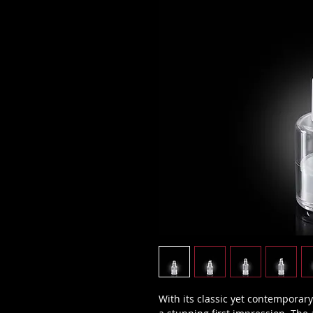
With its classic yet contemporary 