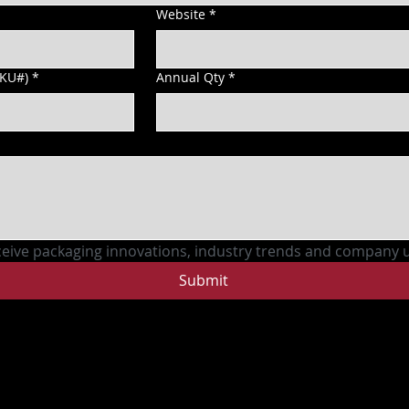
Website
*
SKU#)
*
Annual Qty
*
ceive packaging innovations, industry trends and company 
Submit