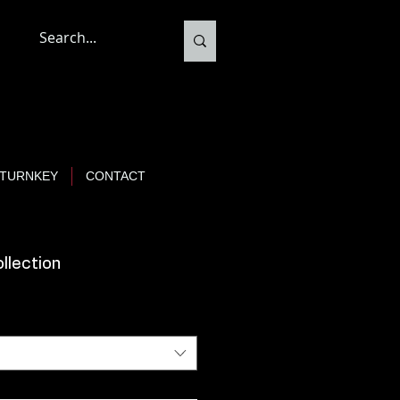
TURNKEY
CONTACT
ollection