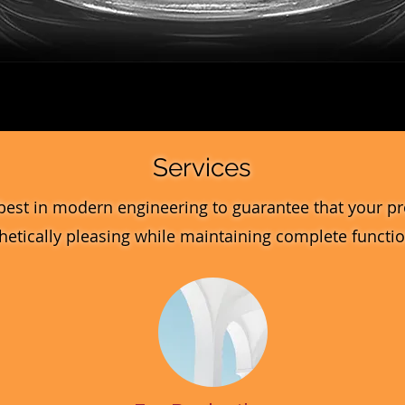
Quick View
Services
best in modern engineering to guarantee that your pr
hetically pleasing while maintaining complete function