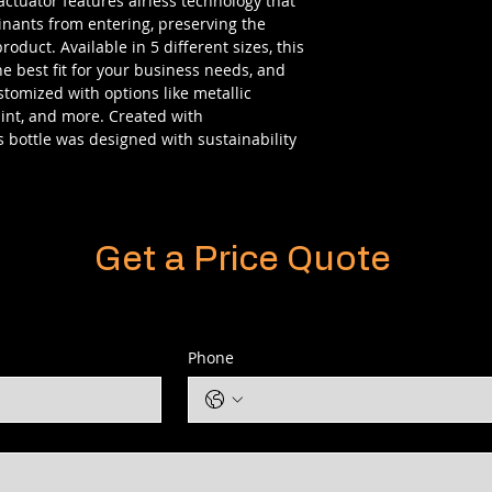
actuator features airless technology that
inants from entering, preserving the
oduct. Available in 5 different sizes, this
he best fit for your business needs, and
tomized with options like metallic
aint, and more. Created with
s bottle was designed with sustainability
Get a Price Quote
Phone