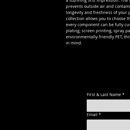
a stunning first impression. The 
prevents outside air and contam
longevity and freshness of your pr
collection allows you to choose t
every component can be fully cus
plating, screen printing, spray p
environmentally-friendly PET, thi
in mind.
First & Last Name
*
Email
*