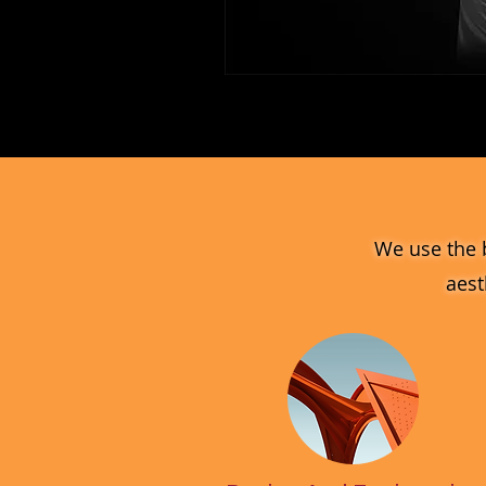
MV_FPGJ
Glass
Collection
We use the 
aest