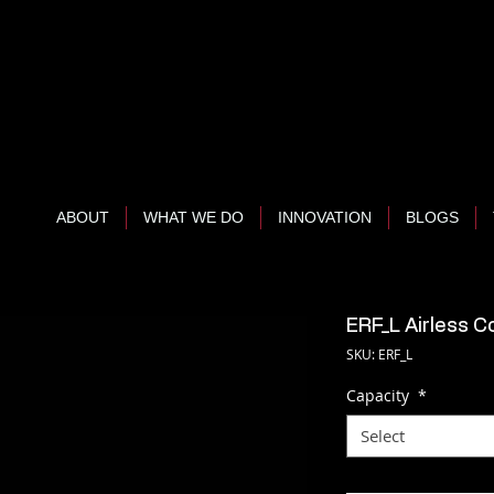
ABOUT
WHAT WE DO
INNOVATION
BLOGS
ERF_L Airless C
SKU: ERF_L
Capacity
*
Select