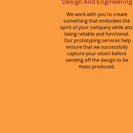
Design And Engineering
We work with you to create
something that embodies the
spirit of your company while als
being reliable and functional.
Our prototyping services help
ensure that we successfully
capture your vision before
sending off the design to be
mass produced.