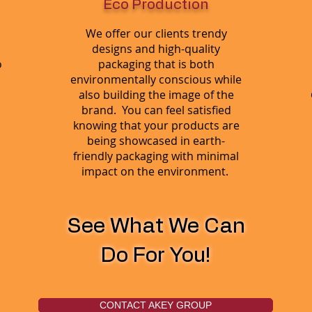
Eco Production
We offer our clients trendy
designs and high-quality
o
packaging that is both
environmentally conscious while
also building the image of the
brand. You can feel satisfied
knowing that your products are
being showcased in earth-
friendly packaging with minimal
impact on the environment.
See What We Can
Do For You!
CONTACT AKEY GROUP