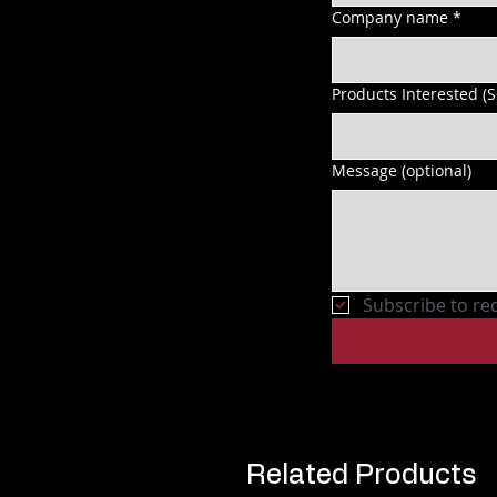
Company name
*
Products Interested (
Message (optional)
Subscribe to re
Related Products