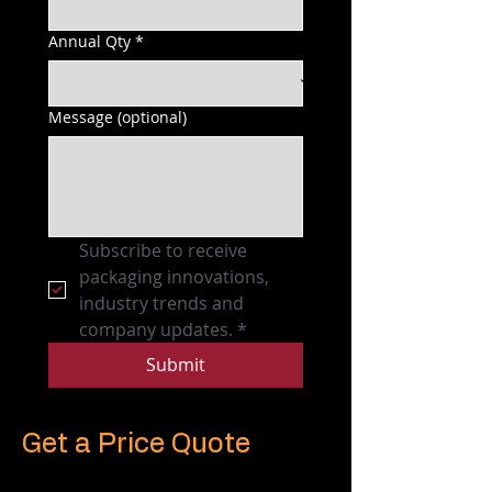
Annual Qty
*
Message (optional)
Subscribe to receive 
packaging innovations, 
industry trends and 
company updates.
*
Submit
Get a Price Quote