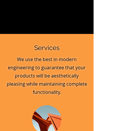
Services
We use the best in modern
engineering to guarantee that your
products will be aesthetically
pleasing while maintaining complete
functionality.