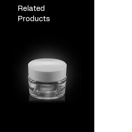
Related
Products
MV_FPGJ
MV_DPGJ
Glass
Glass
Collection
Collection