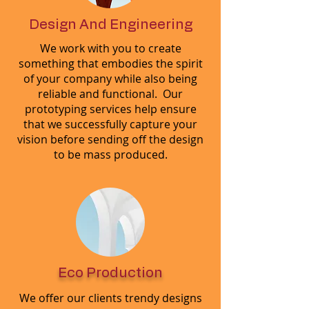
Design And Engineering
We work with you to create
something that embodies the spirit
of your company while also being
reliable and functional. Our
prototyping services help ensure
that we successfully capture your
vision before sending off the design
to be mass produced.
Eco Production
We offer our clients trendy designs