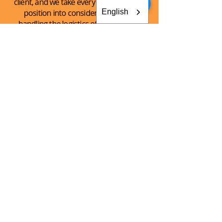
client, and we take every client’s unique
English
position into consideration when
handling the logistics of the shipping
process.
See What
We Can
Do For You!
CONTACT AKEY GROUP
Explore The Innovation