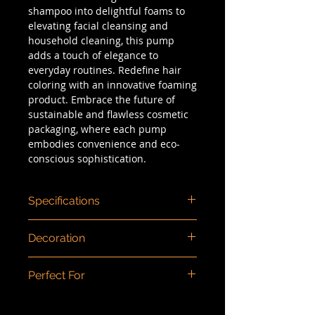
shampoo into delightful foams to
elevating facial cleansing and
household cleaning, this pump
adds a touch of elegance to
everyday routines. Redefine hair
coloring with an innovative foaming
product. Embrace the future of
sustainable and flawless cosmetic
packaging, where each pump
embodies convenience and eco-
conscious sophistication.
Specifications
Dimensions (mm)
: 80ml 137 x 54 /
Decoration
150ml 156 x 58 / 250ml 173 x 64 /
350ml 196 x 73
Color injection, spray panting,
Capacity/Size
: 80ml, 150ml, 250ml,
Perfect For
screen printing, matte finishing.
350ml
Neck Size
: 30mm
Baby bath, Hand Sanitizer, Bath,