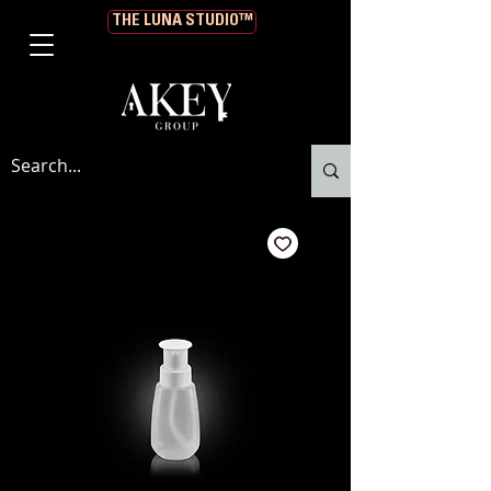
THE LUNA STUDIO™