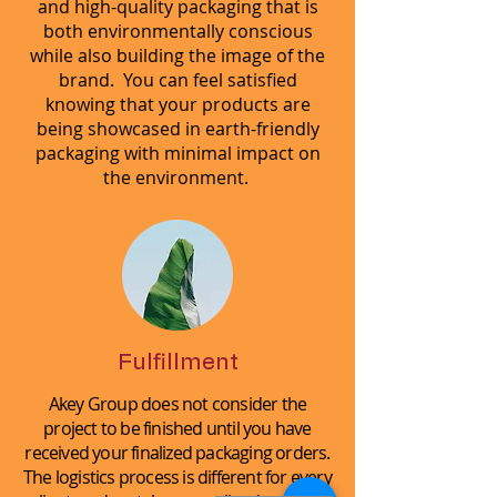
and high-quality packaging that is
both environmentally conscious
while also building the image of the
brand. You can feel satisfied
knowing that your products are
being showcased in earth-friendly
packaging with minimal impact on
the environment.
Fulfillment
Akey Group does not consider the
project to be finished until you have
received your finalized packaging orders.
The logistics process is different for every