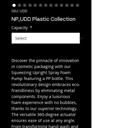
SKU: UDD
NP_UDD Plastic Collection
Capacity
*
Discover the pinnacle of innovation
in cosmetic packaging with our
Squeezing Upright Spray Foam
Pump featuring a PP bottle. This
revolutionary design embraces eco-
friendliness by eliminating metal
components. Enjoy a luxurious
foam experience with no bubbles,
thanks to our superior technology.
The versatile 360-degree actuator
ensures ease of use at any angle.
From transforming hand wash and