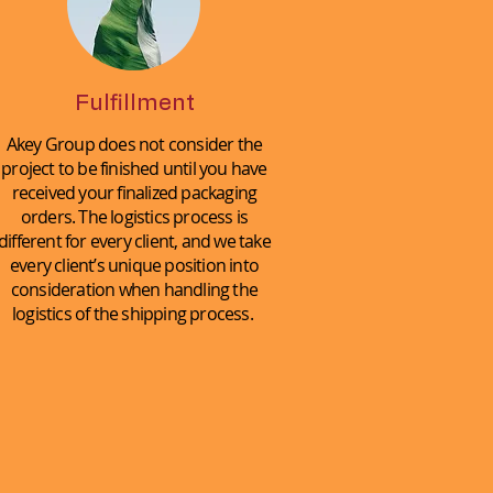
Fulfillment
Akey Group does not consider the
project to be finished until you have
received your finalized packaging
orders. The logistics process is
different for every client, and we take
every client’s unique position into
consideration when handling the
logistics of the shipping process.