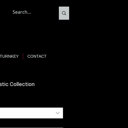
TURNKEY
CONTACT
tic Collection