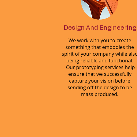
Design And Engineering
We work with you to create
something that embodies the
spirit of your company while als
being reliable and functional.
Our prototyping services help
ensure that we successfully
capture your vision before
sending off the design to be
mass produced.