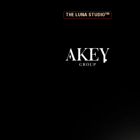
THE LUNA STUDIO™