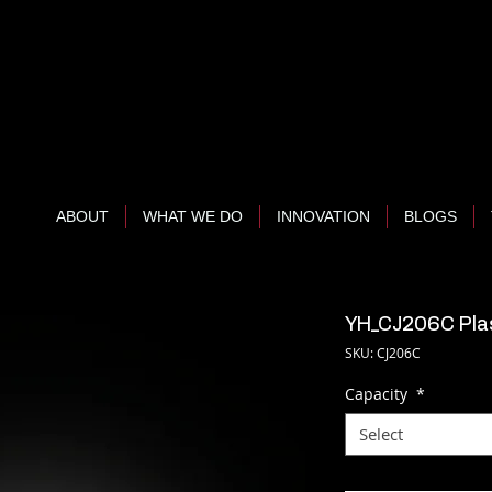
ABOUT
WHAT WE DO
INNOVATION
BLOGS
YH_CJ206C Plas
SKU: CJ206C
Capacity
*
Select