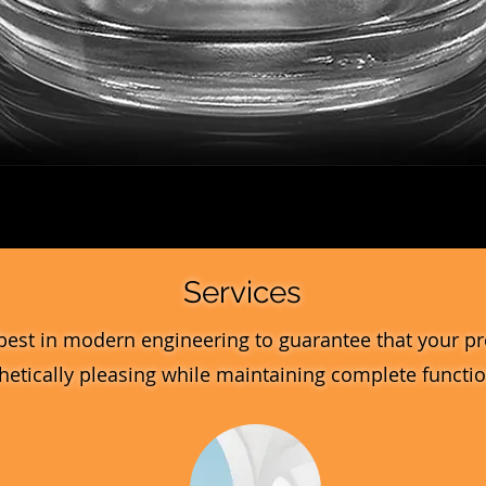
Quick View
Services
best in modern engineering to guarantee that your pr
hetically pleasing while maintaining complete function