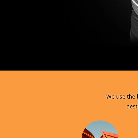
MV_FPGJ
Glass
Collection
We use the 
aest