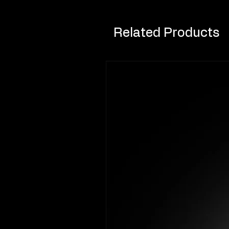
Related Products