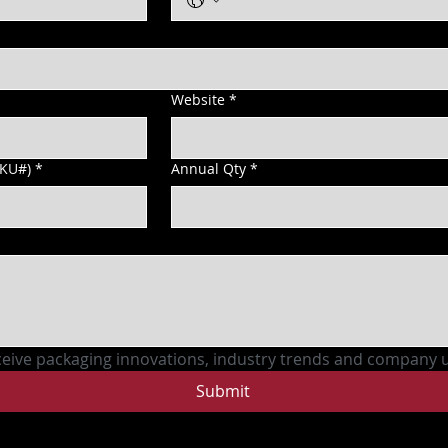
Website
*
SKU#)
*
Annual Qty
*
ceive packaging innovations, industry trends and company 
Submit