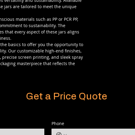
 versatility and sustainability. Available
ese jars are tailored to meet the unique
scious materials such as PP or PCR PP,
commitment to sustainability. The
s that every aspect of these jars aligns
iness.
 the basics to offer you the opportunity to
ity. Our customizable high-end finishes,
s, precise screen printing, and sleek spray
ackaging masterpiece that reflects the
Get a Price Quote
Phone