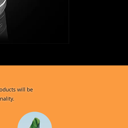
MV_DPGJ
Glass
Collection
oducts will be
ality.