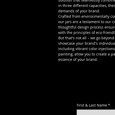
solution that seamlessly combines
in three different capacities, th
demands of your brand.
Crafted from environmentally con
our jars are a testament to our 
thoughtful design process ensure
with the principles of eco-friendl
But that's not all – we go beyond
showcase your brand's individual
including vibrant color injection
painting, allow you to create a p
essence of your brand.
First & Last Name
*