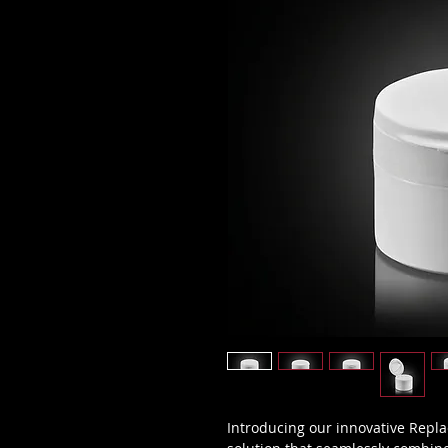
Introducing our innovative Repla