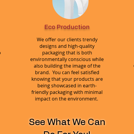
Eco Production
We offer our clients trendy
designs and high-quality
o
packaging that is both
environmentally conscious while
also building the image of the
brand. You can feel satisfied
knowing that your products are
being showcased in earth-
friendly packaging with minimal
impact on the environment.
See What We Can