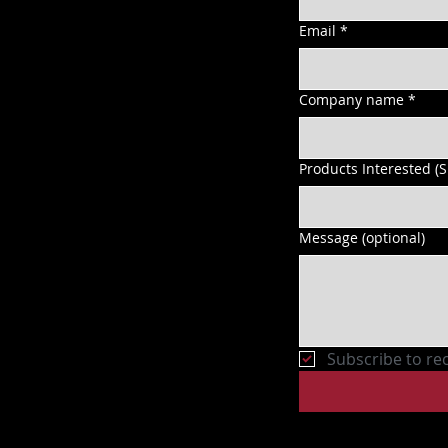
Email
*
Company name
*
Products Interested (
Message (optional)
Subscribe to re