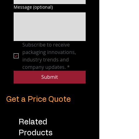
Message (optional)
Subscribe to receive 
packaging innovations, 
industry trends and 
company updates.
*
Submit
Get a Price Quote
Related
Products