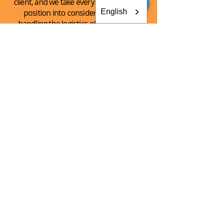
client, and we take every client’s unique
English
position into consideration when
handling the logistics of the shipping
process.
See What
We Can
Do For You!
CONTACT AKEY GROUP
Explore The Innovation