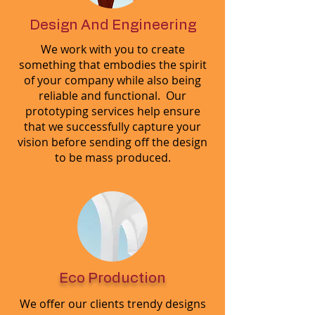
Design And Engineering
We work with you to create
something that embodies the spirit
of your company while also being
reliable and functional. Our
prototyping services help ensure
that we successfully capture your
vision before sending off the design
to be mass produced.
Eco Production
We offer our clients trendy designs