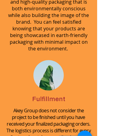
and high-quality packaging that is
both environmentally conscious
while also building the image of the
brand. You can feel satisfied
knowing that your products are
being showcased in earth-friendly
packaging with minimal impact on
the environment.
Fulfillment
Akey Group does not consider the
project to be finished until you have
received your finalized packaging orders.
The logistics process is different for every