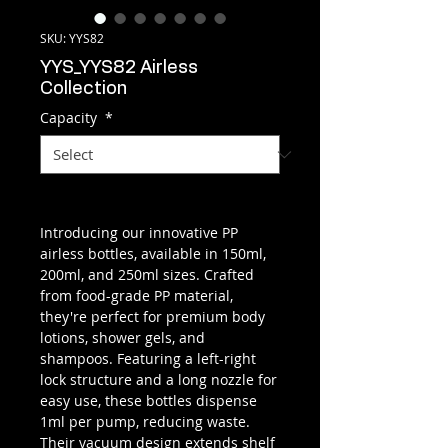
SKU: YYS82
YYS_YYS82 Airless
Collection
Capacity
*
Introducing our innovative PP
airless bottles, available in 150ml,
200ml, and 250ml sizes. Crafted
from food-grade PP material,
they're perfect for premium body
lotions, shower gels, and
shampoos. Featuring a left-right
lock structure and a long nozzle for
easy use, these bottles dispense
1ml per pump, reducing waste.
Their vacuum design extends shelf