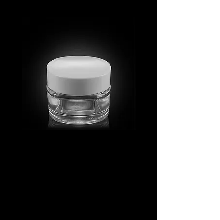
MV_FPGJ
MV_DPGJ
Glass
Glass
Collection
Collection