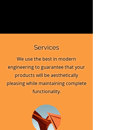
Services
We use the best in modern
engineering to guarantee that your
products will be aesthetically
pleasing while maintaining complete
functionality.