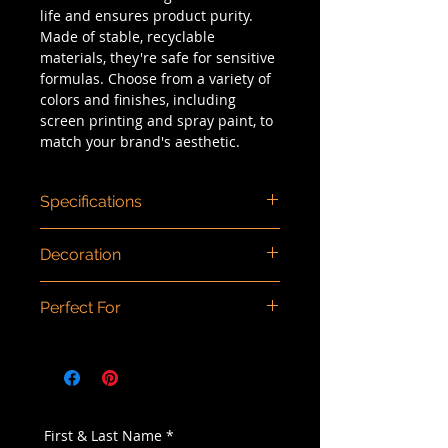
life and ensures product purity.
Made of stable, recyclable
materials, they're safe for sensitive
formulas. Choose from a variety of
colors and finishes, including
screen printing and spray paint, to
match your brand's aesthetic.
Specifications
Dimensions (mm)
: 150ml: 137 x 55 /
Decoration
200ml: 161 x 55 / 250ml: 186 x 55
Capacity/Size
: 150ml, 200ml, 250ml
Color injection, spray painting,
Dosage
: 1.0ml
Perfect For
screen printing, hot stamping,
Material
: PP/PCR PP
matte finishing.
Type
: Airless
Cream, concealer, foundation,
Component Material
: Actuator:
lotion, moisturizer, serum
PP/PCR PP / Collar: PP/PCR PP /
Bottle: PP/PCR PP
First & Last Name
*