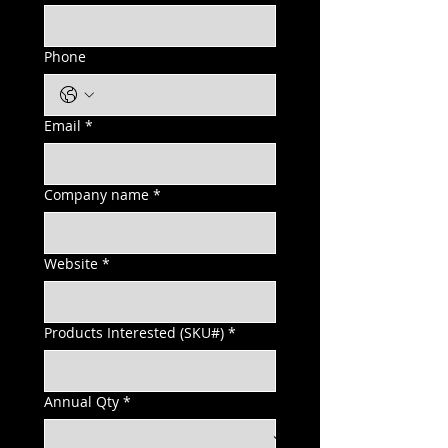
Phone
Email
*
Company name
*
Website
*
Products Interested (SKU#)
*
Annual Qty
*