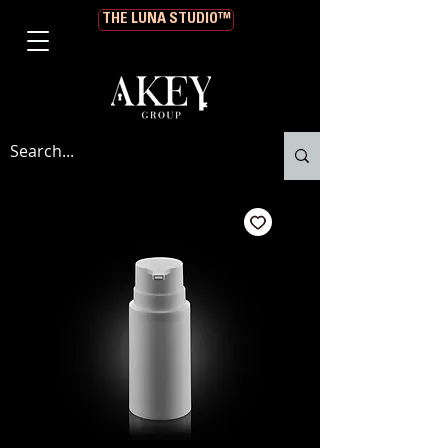
THE LUNA STUDIO™