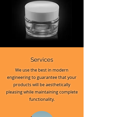
MV_FPGJ
MV_DPGJ
Glass
Glass
Collection
Collection
Services
We use the best in modern
engineering to guarantee that your
products will be aesthetically
pleasing while maintaining complete
functionality.