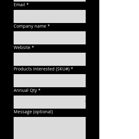
Email
*
Company name
*
Website
*
Products Interested (SKU#)
*
Annual Qty
*
Message (optional)