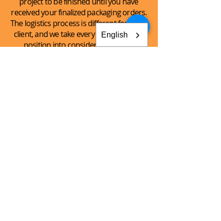
project to be finished until you have
received your finalized packaging orders.
The logistics process is different for every
client, and we take every client’s unique
English
position into consideration when
handling the logistics of the shipping
process.
See What
We Can
Do For You!
CONTACT AKEY GROUP
Explore The Innovation