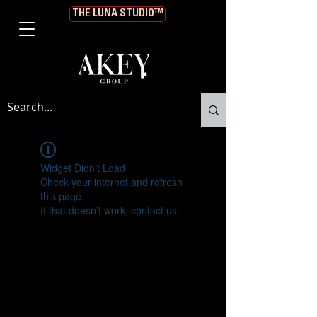
THE LUNA STUDIO™
Widget Didn’t Load
Check your internet and refresh
this page.
If that doesn’t work, contact us.