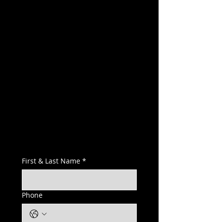
First & Last Name
*
Phone