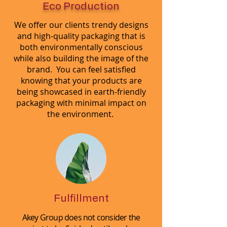
Eco Production
We offer our clients trendy designs
and high-quality packaging that is
both environmentally conscious
while also building the image of the
brand. You can feel satisfied
knowing that your products are
being showcased in earth-friendly
packaging with minimal impact on
the environment.
Fulfillment
Akey Group does not consider the