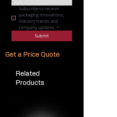
Subscribe to receive 
packaging innovations, 
industry trends and 
company updates.
*
Submit
Get a Price Quote
Related
Products