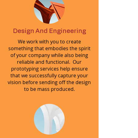
Design And Engineering
We work with you to create
something that embodies the spirit
of your company while also being
reliable and functional. Our
prototyping services help ensure
that we successfully capture your
vision before sending off the design
to be mass produced.