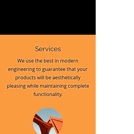
Services
We use the best in modern
engineering to guarantee that your
products will be aesthetically
pleasing while maintaining complete
functionality.