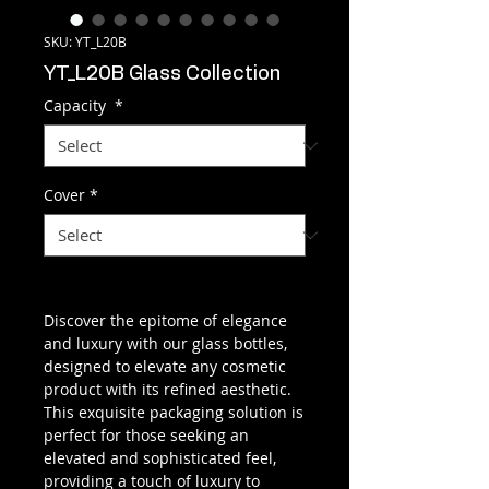
SKU: YT_L20B
YT_L20B Glass Collection
Capacity
*
Cover
*
Discover the epitome of elegance
and luxury with our glass bottles,
designed to elevate any cosmetic
product with its refined aesthetic.
This exquisite packaging solution is
perfect for those seeking an
elevated and sophisticated feel,
providing a touch of luxury to