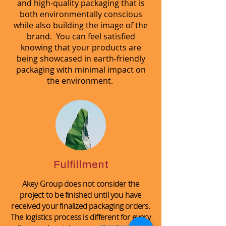
and high-quality packaging that is
both environmentally conscious
while also building the image of the
brand. You can feel satisfied
knowing that your products are
being showcased in earth-friendly
packaging with minimal impact on
the environment.
Fulfillment
Akey Group does not consider the
project to be finished until you have
received your finalized packaging orders.
The logistics process is different for every