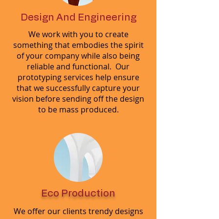
Design And Engineering
We work with you to create
something that embodies the spirit
of your company while also being
reliable and functional. Our
prototyping services help ensure
that we successfully capture your
vision before sending off the design
to be mass produced.
Eco Production
We offer our clients trendy designs