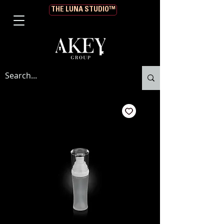
THE LUNA STUDIO™