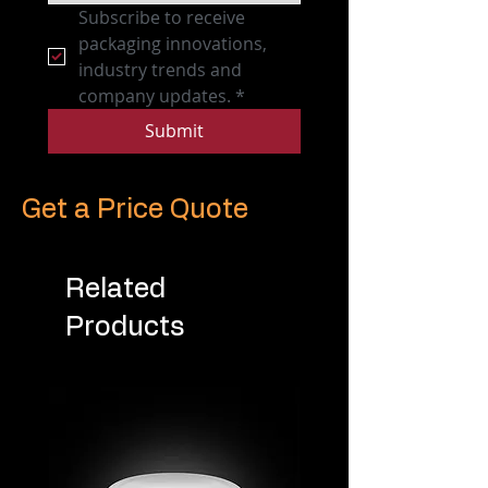
Subscribe to receive 
packaging innovations, 
industry trends and 
company updates.
*
Submit
Get a Price Quote
Related
Products