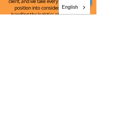
client, and we take every client’s unique
English
position into consideration when
handling the logistics of the shipping
process.
See What
We Can
Do For You!
CONTACT AKEY GROUP
Explore The Innovation