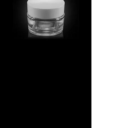
MV_FPGJ
MV_DPGJ
Glass
Glass
Collection
Collection