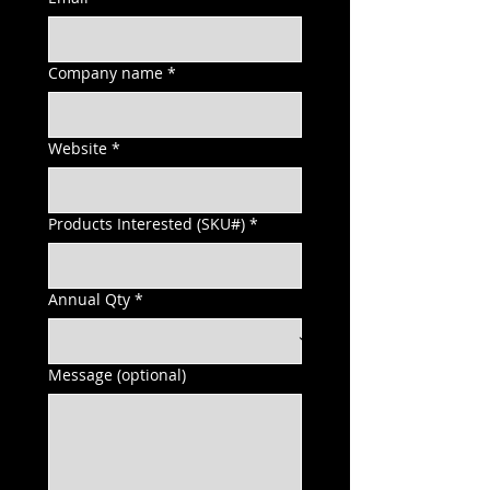
Company name
*
Website
*
Products Interested (SKU#)
*
Annual Qty
*
Message (optional)