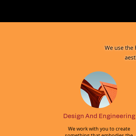
MV_FPGJ
Glass
Collection
We use the 
aest
Design And Engineering
We work with you to create
something that embodies the