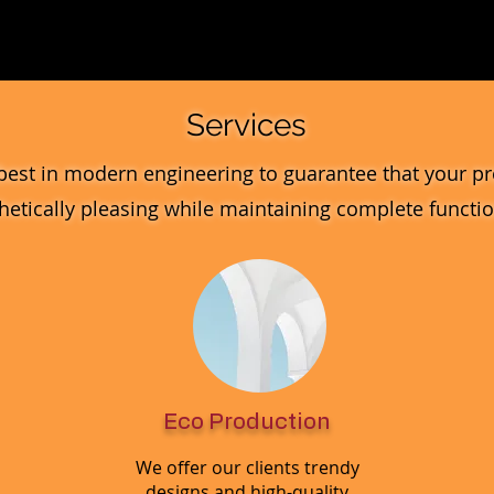
Quick View
Services
best in modern engineering to guarantee that your pr
hetically pleasing while maintaining complete function
Eco Production
We offer our clients trendy
designs and high-quality