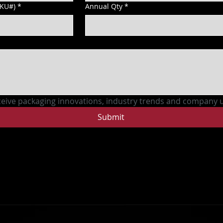
SKU#)
*
Annual Qty
*
ceive packaging innovations, industry trends and company 
Submit