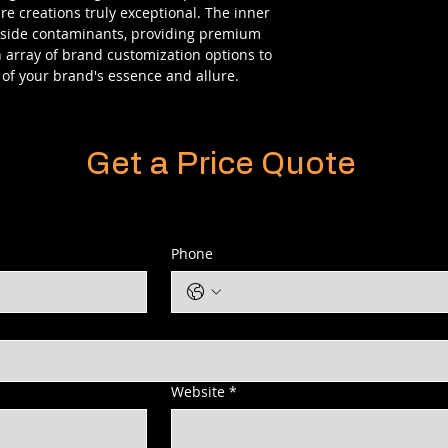
e creations truly exceptional. The inner
utside contaminants, providing premium
n array of brand customization options to
of your brand's essence and allure.
Get a Price Quote
Phone
Website
*