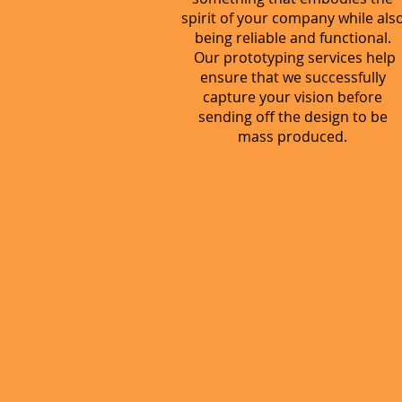
spirit of your company while als
being reliable and functional.
Our prototyping services help
ensure that we successfully
capture your vision before
sending off the design to be
mass produced.