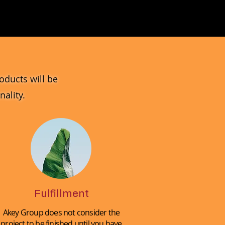
MV_DPGJ
Glass
Collection
oducts will be
ality.
Fulfillment
Akey Group does not consider the
project to be finished until you have