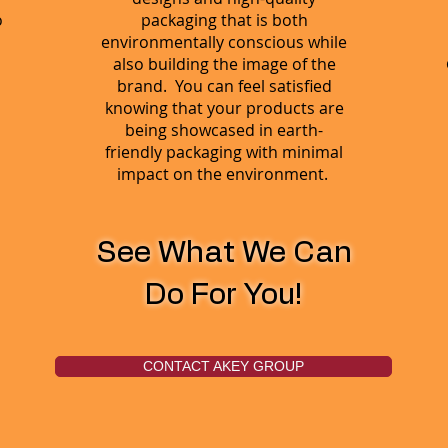
o
packaging that is both
environmentally conscious while
also building the image of the
brand. You can feel satisfied
knowing that your products are
being showcased in earth-
friendly packaging with minimal
impact on the environment.
See What We Can
Do For You!
CONTACT AKEY GROUP