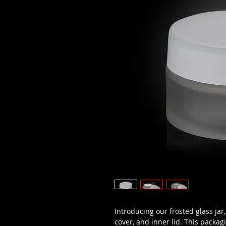
Introducing our frosted glass jar
cover, and inner lid. This packag