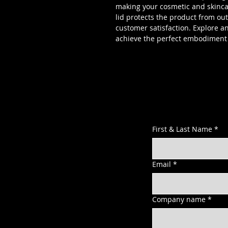
making your cosmetic and skincar
lid protects the product from o
customer satisfaction. Explore a
achieve the perfect embodiment 
First & Last Name
*
Email
*
Company name
*