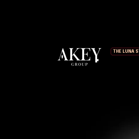
THE LUNA 