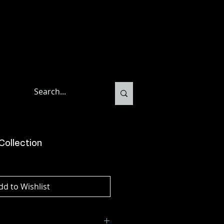
Collection
dd to Wishlist