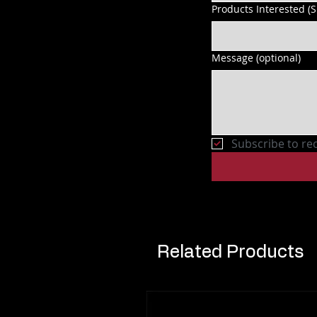
Products Interested (
Message (optional)
Subscribe to re
Related Products