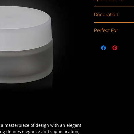
Dimensions (mm)
: 
Decoration
Capacity/Size
: 120m
Material
: Glass
Spray painting, scr
Type
: Glass
Perfect For
finishing.
Component Materia
Cream, moisturizer, 
, a masterpiece of design with an elegant
ing defines elegance and sophistication,