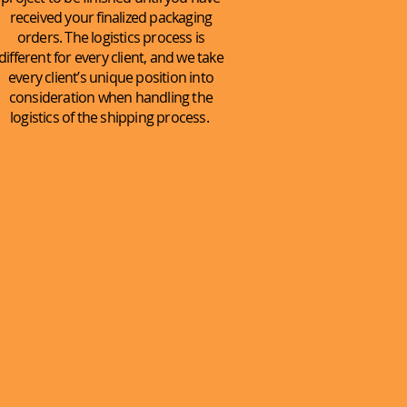
received your finalized packaging
orders. The logistics process is
different for every client, and we take
every client’s unique position into
consideration when handling the
logistics of the shipping process.