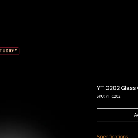
STUDIO™
YT_C202 Glass 
SKU: YT_C202
A
Specifications