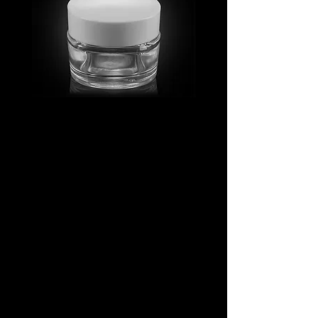
MV_FPGJ
MV_DPGJ
Glass
Glass
Collection
Collection