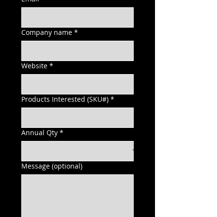
Company name
*
Website
*
Products Interested (SKU#)
*
Annual Qty
*
Message (optional)