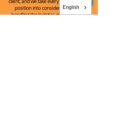
client, and we take every client’s unique
English
position into consideration when
handling the logistics of the shipping
process.
See What
We Can
Do For You!
CONTACT AKEY GROUP
Explore The Innovation