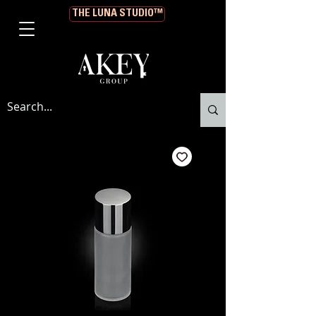
THE LUNA STUDIO™