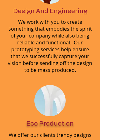
Design And Engineering
We work with you to create
something that embodies the spirit
of your company while also being
reliable and functional. Our
prototyping services help ensure
that we successfully capture your
vision before sending off the design
to be mass produced.
Eco Production
We offer our clients trendy designs