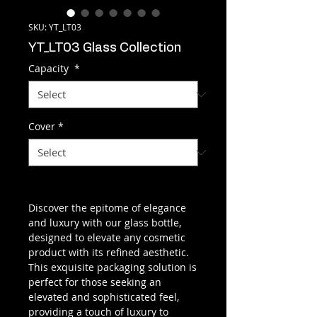
SKU: YT_LT03
YT_LT03 Glass Collection
Capacity
*
Cover
*
Discover the epitome of elegance
and luxury with our glass bottle,
designed to elevate any cosmetic
product with its refined aesthetic.
This exquisite packaging solution is
perfect for those seeking an
elevated and sophisticated feel,
providing a touch of luxury to