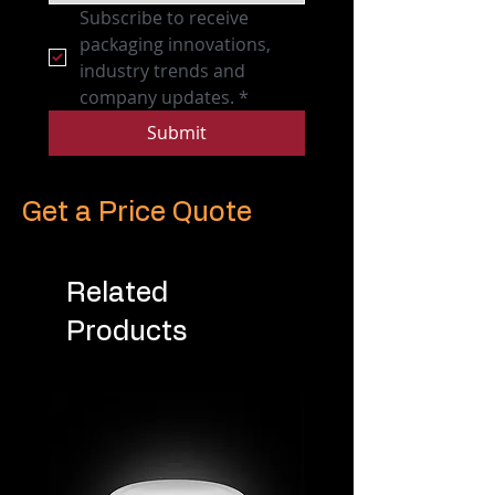
Subscribe to receive 
packaging innovations, 
industry trends and 
company updates.
*
Submit
Get a Price Quote
Related
Products