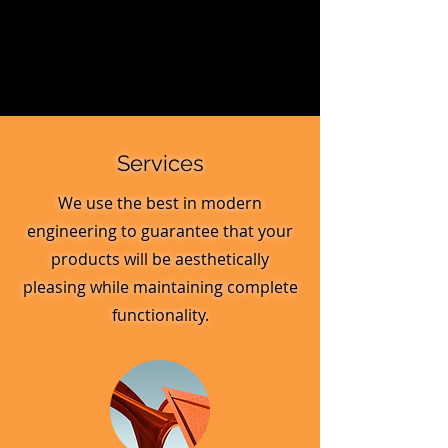
Services
We use the best in modern
engineering to guarantee that your
products will be aesthetically
pleasing while maintaining complete
functionality.