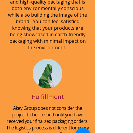
and high-quality packaging that is
both environmentally conscious
while also building the image of the
brand. You can feel satisfied
knowing that your products are
being showcased in earth-friendly
packaging with minimal impact on
the environment.
Fulfillment
Akey Group does not consider the
project to be finished until you have
received your finalized packaging orders.
The logistics process is different for every