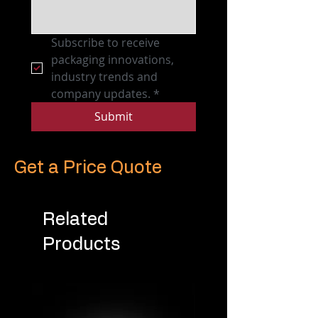
Subscribe to receive 
packaging innovations, 
industry trends and 
company updates.
*
Submit
Get a Price Quote
Related
Products