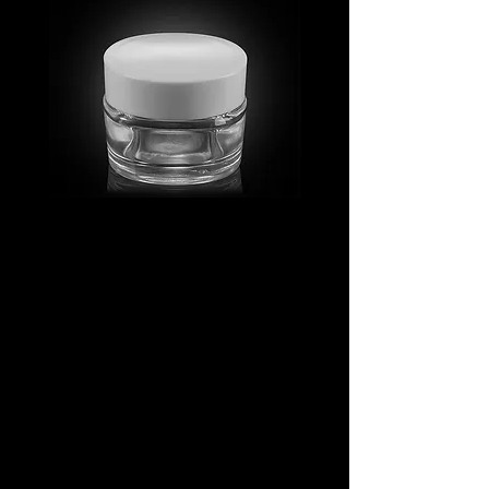
MV_FPGJ
MV_DPGJ
Glass
Glass
Collection
Collection