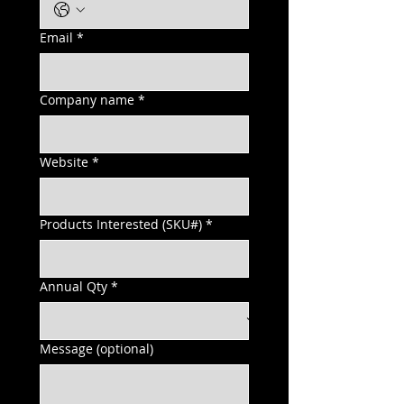
Email
*
Company name
*
Website
*
Products Interested (SKU#)
*
Annual Qty
*
Message (optional)