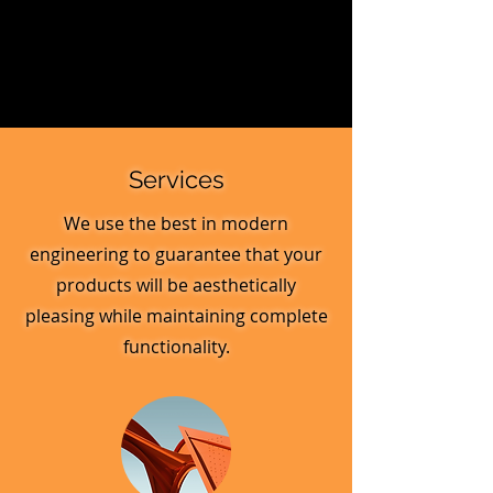
Services
We use the best in modern
engineering to guarantee that your
products will be aesthetically
pleasing while maintaining complete
functionality.