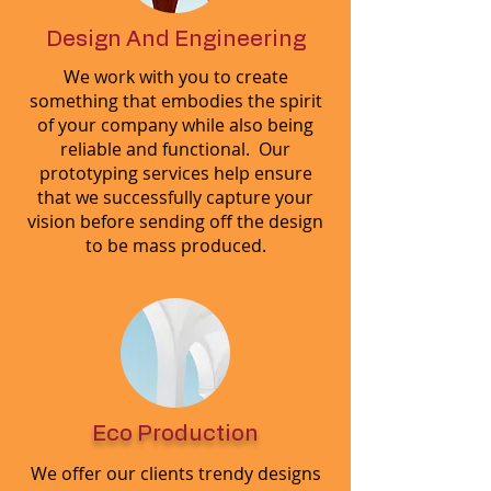
Design And Engineering
We work with you to create
something that embodies the spirit
of your company while also being
reliable and functional. Our
prototyping services help ensure
that we successfully capture your
vision before sending off the design
to be mass produced.
Eco Production
We offer our clients trendy designs