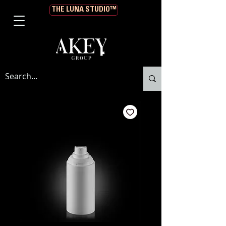
THE LUNA STUDIO™