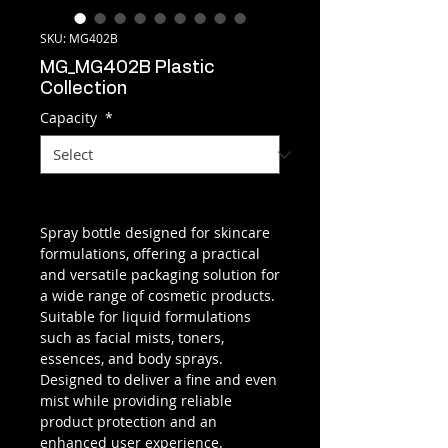
SKU: MG402B
MG_MG402B Plastic
Collection
Capacity
*
Spray bottle designed for skincare
formulations, offering a practical
and versatile packaging solution for
a wide range of cosmetic products.
Suitable for liquid formulations
such as facial mists, toners,
essences, and body sprays.
Designed to deliver a fine and even
mist while providing reliable
product protection and an
enhanced user experience.