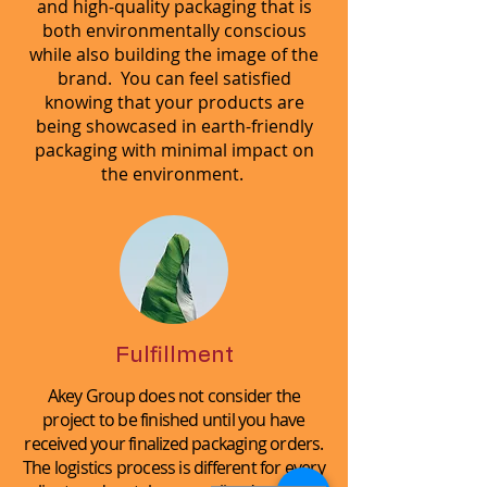
and high-quality packaging that is
both environmentally conscious
while also building the image of the
brand. You can feel satisfied
knowing that your products are
being showcased in earth-friendly
packaging with minimal impact on
the environment.
Fulfillment
Akey Group does not consider the
project to be finished until you have
received your finalized packaging orders.
The logistics process is different for every