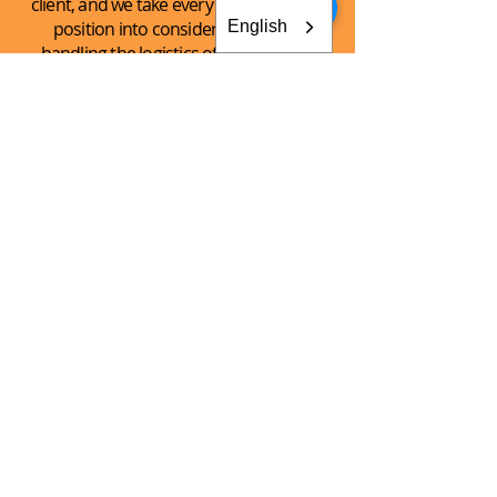
client, and we take every client’s unique
English
position into consideration when
handling the logistics of the shipping
process.
See What
We Can
Do For You!
CONTACT AKEY GROUP
Explore The Innovation