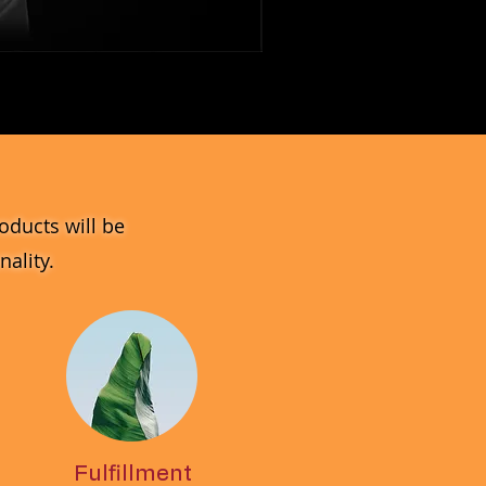
MV_DPGJ
Glass
Collection
oducts will be
ality.
Fulfillment