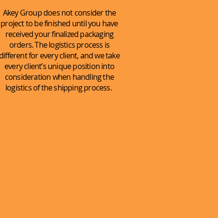
Akey Group does not consider the
project to be finished until you have
received your finalized packaging
orders. The logistics process is
different for every client, and we take
every client’s unique position into
consideration when handling the
logistics of the shipping process.