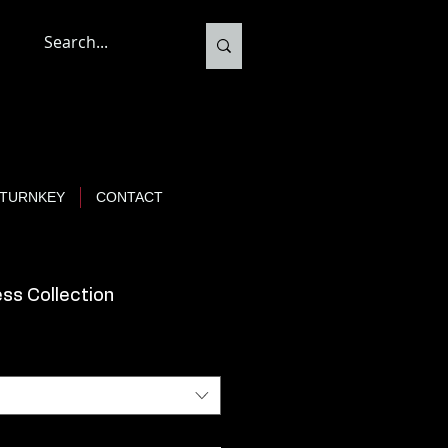
TURNKEY
CONTACT
ss Collection