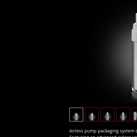
Airless pump packaging system d