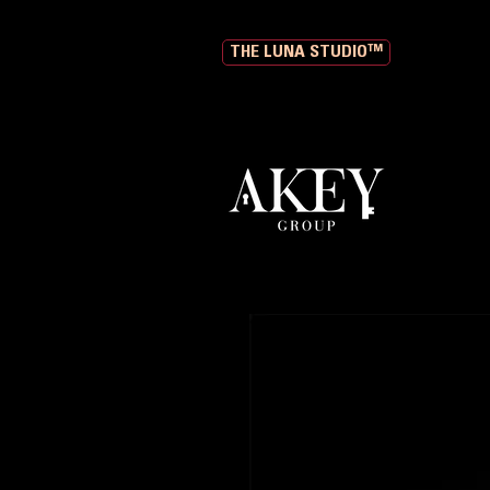
THE LUNA STUDIO™