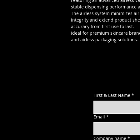
Featuring an advanced airless v
stable dispensing performance a
The airless system minimizes ai
integrity and extend product shel
accuracy from first use to last.
Ideal for premium skincare brand
and airless packaging solutions.
First & Last Name
*
Email
*
Company name
*