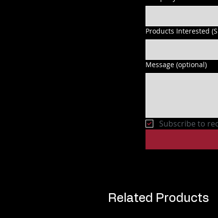
Products Interested (
Message (optional)
Subscribe to re
Related Products