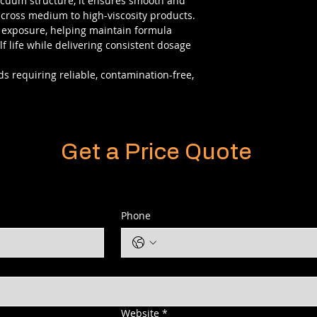
acuum structure, it ensures smooth and
cross medium to high-viscosity products.
r exposure, helping maintain formula
f life while delivering consistent dosage
s requiring reliable, contamination-free,
Get a Price Quote
Phone
Website
*