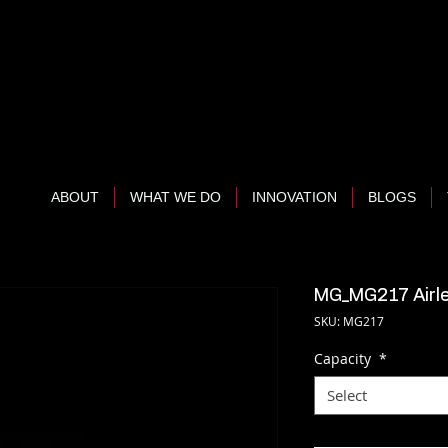
ABOUT
WHAT WE DO
INNOVATION
BLOGS
MG_MG217 Airle
SKU: MG217
Capacity
*
Select