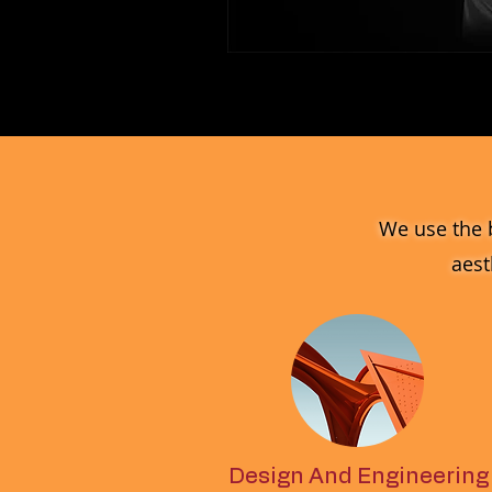
MV_FPGJ
Glass
Collection
We use the 
aest
Design And Engineering