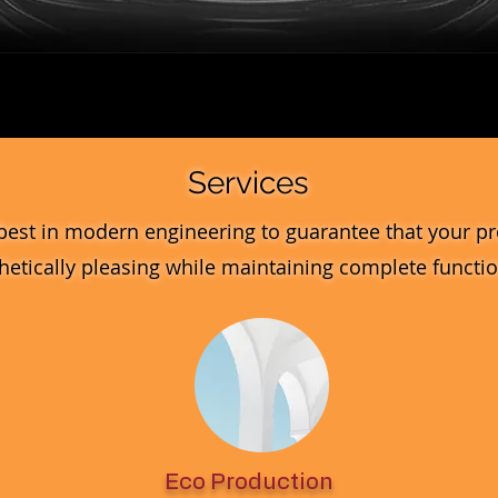
Quick View
Services
best in modern engineering to guarantee that your pr
hetically pleasing while maintaining complete function
Eco Production