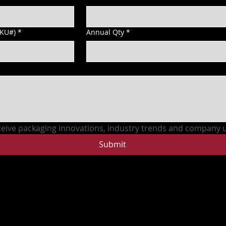
SKU#)
*
Annual Qty
*
ceive packaging innovations, industry trends and company 
Submit