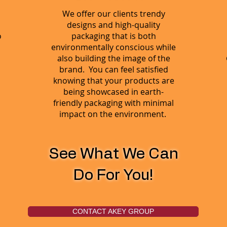
We offer our clients trendy
designs and high-quality
o
packaging that is both
environmentally conscious while
also building the image of the
brand. You can feel satisfied
knowing that your products are
being showcased in earth-
friendly packaging with minimal
impact on the environment.
See What We Can
Do For You!
CONTACT AKEY GROUP