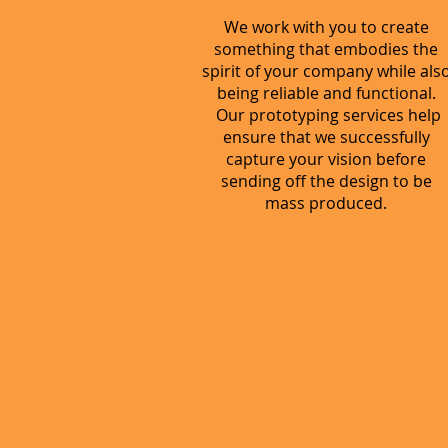
We work with you to create
something that embodies the
spirit of your company while als
being reliable and functional.
Our prototyping services help
ensure that we successfully
capture your vision before
sending off the design to be
mass produced.