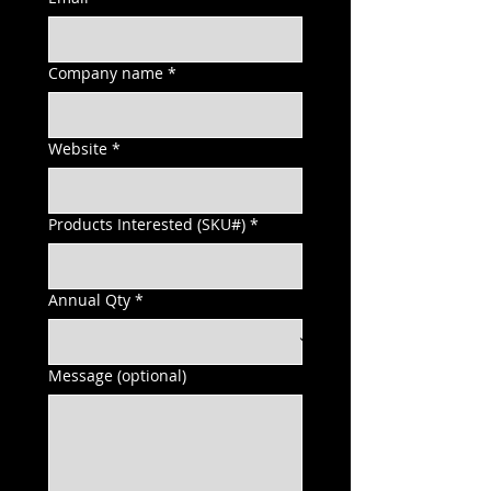
Company name
*
Website
*
Products Interested (SKU#)
*
Annual Qty
*
Message (optional)