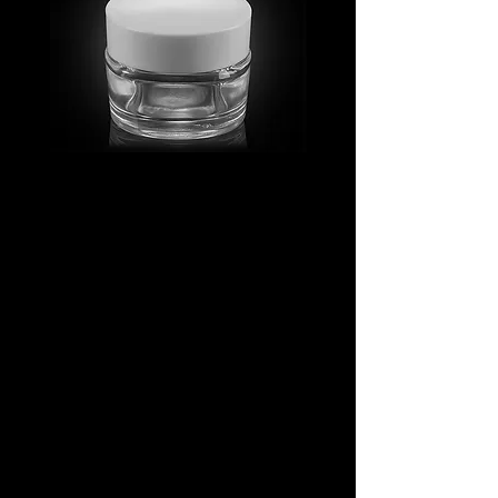
MV_FPGJ
MV_DPGJ
Glass
Glass
Collection
Collection