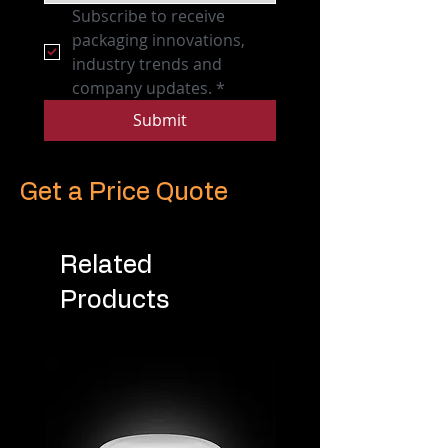
Subscribe to receive 
packaging innovations, 
industry trends and 
company updates.
*
Submit
Get a Price Quote
Related
Products