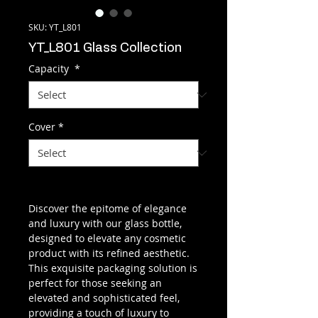
SKU: YT_L801
YT_L801 Glass Collection
Capacity
*
Cover
*
Discover the epitome of elegance
and luxury with our glass bottle,
designed to elevate any cosmetic
product with its refined aesthetic.
This exquisite packaging solution is
perfect for those seeking an
elevated and sophisticated feel,
providing a touch of luxury to