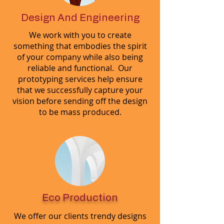
Design And Engineering
We work with you to create
something that embodies the spirit
of your company while also being
reliable and functional. Our
prototyping services help ensure
that we successfully capture your
vision before sending off the design
to be mass produced.
Eco Production
We offer our clients trendy designs