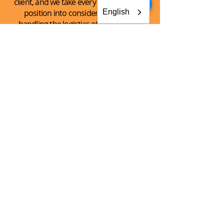
client, and we take every client’s unique
English
position into consideration when
handling the logistics of the shipping
process.
See What
We Can
Do For You!
CONTACT AKEY GROUP
Explore The Innovation