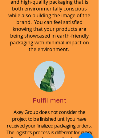
and high-quality packaging that is
both environmentally conscious
while also building the image of the
brand. You can feel satisfied
knowing that your products are
being showcased in earth-friendly
packaging with minimal impact on
the environment.
Fulfillment
Akey Group does not consider the
project to be finished until you have
received your finalized packaging orders.
The logistics process is different for every