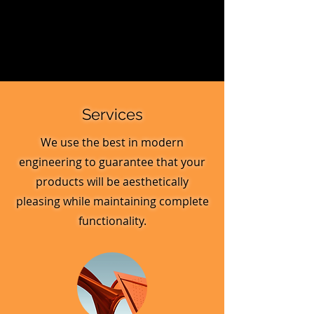
Services
We use the best in modern
engineering to guarantee that your
products will be aesthetically
pleasing while maintaining complete
functionality.