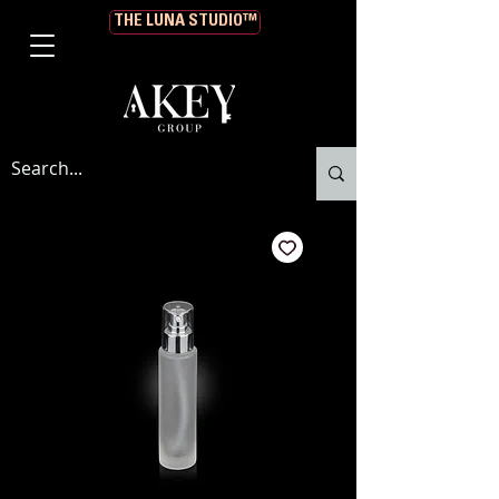
THE LUNA STUDIO™